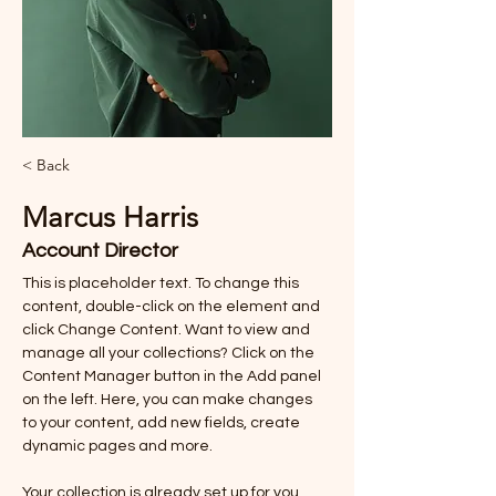
< Back
Marcus Harris
Account Director
This is placeholder text. To change this 
content, double-click on the element and 
click Change Content. Want to view and 
manage all your collections? Click on the 
Content Manager button in the Add panel 
on the left. Here, you can make changes 
to your content, add new fields, create 
dynamic pages and more.
Your collection is already set up for you 