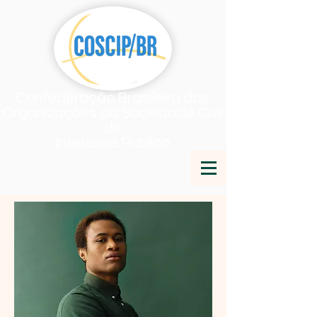
Confederação Brasileira das
Organizações da Sociedade Civil
de
Interesse Público