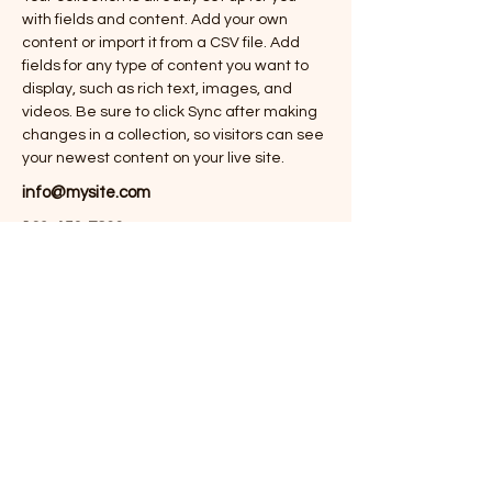
with fields and content. Add your own 
content or import it from a CSV file. Add 
fields for any type of content you want to 
display, such as rich text, images, and 
videos. Be sure to click Sync after making 
changes in a collection, so visitors can see 
your newest content on your live site. 
info@mysite.com
123-456-7890
OSCIP/BR