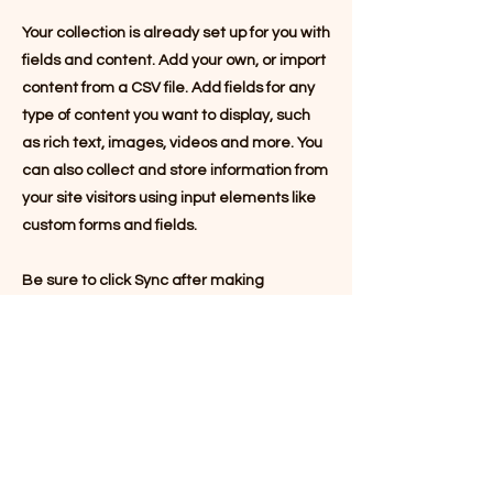
Your collection is already set up for you with
fields and content. Add your own, or import
content from a CSV file. Add fields for any
type of content you want to display, such
as rich text, images, videos and more. You
can also collect and store information from
your site visitors using input elements like
custom forms and fields.
Be sure to click Sync after making
changes in a collection, so visitors can see
your newest content on your live site.
Preview your site to check that all your
elements are displaying content from the
right collection fields.
Previous
Next