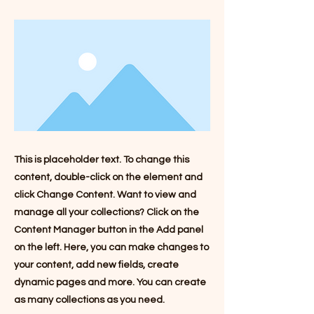
This is placeholder text. To change this
content, double-click on the element and
click Change Content. Want to view and
manage all your collections? Click on the
Content Manager button in the Add panel
on the left. Here, you can make changes to
your content, add new fields, create
dynamic pages and more. You can create
as many collections as you need.