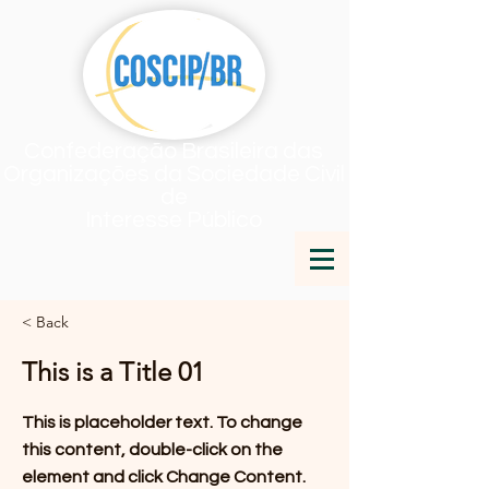
Confederação Brasileira das
Organizações da Sociedade Civil
de
Interesse Público
< Back
This is a Title 01
This is placeholder text. To change
this content, double-click on the
element and click Change Content.